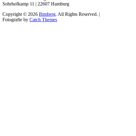
Sohrhofkamp 11 | 22607 Hamburg
Copyright © 2026
Bimberg
. All Rights Reserved. |
Fotografie by
Catch Themes
Scroll
Up