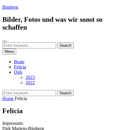
Skip
Bimberg
to
content
Bilder, Fotos und was wir sonst so
schaffen
Search
Search
Search
for:
Menu
Beate
Felicia
Dirk
2023
2022
Search
Search
for:
Home
Felicia
Felicia
Impressum:
Dirk Martens-Bimberg